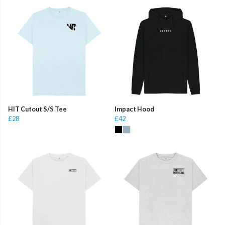
HIT Cutout S/S Tee
Impact Hood
£28
£42