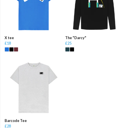
X tee
The "Darcy"
£18
£25
Barcode Tee
£28