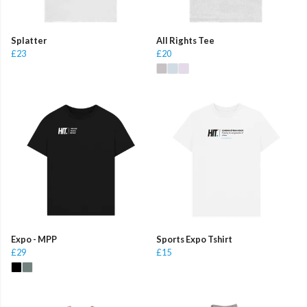
Splatter
All Rights Tee
£23
£20
Expo - MPP
Sports Expo Tshirt
£29
£15