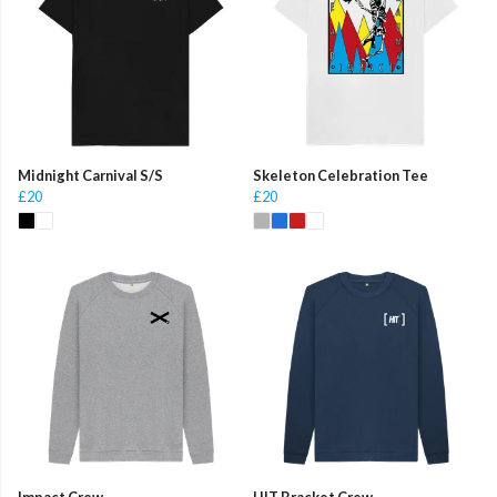
Midnight Carnival S/S
Skeleton Celebration Tee
£20
£20
Impact Crew
HIT Bracket Crew