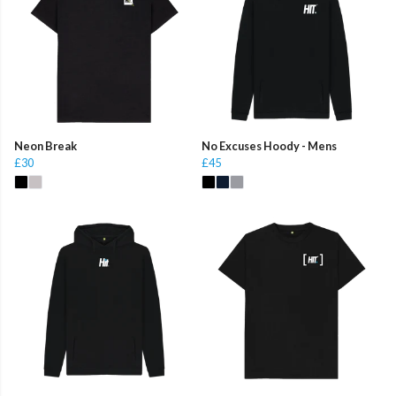
Neon Break
No Excuses Hoody - Mens
£30
£45