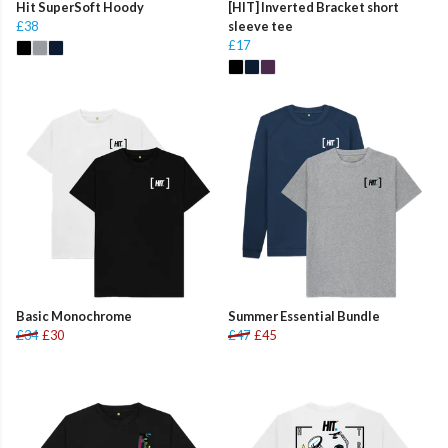
Hit SuperSoft Hoody
[HIT] Inverted Bracket short
£38
sleeve tee
£17
Basic Monochrome
Summer Essential Bundle
£34
£30
£47
£45