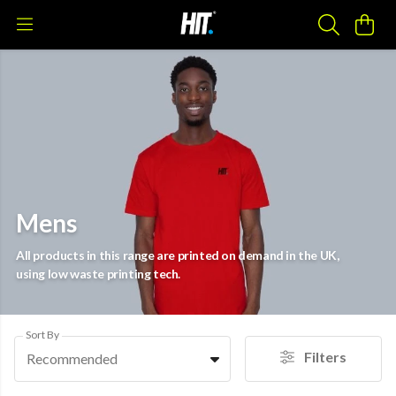
Mens
All products in this range are printed on demand in the UK,
using low waste printing tech.
Sort By
Filters
Recommended