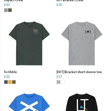
£43
£30
Scribble
[HIT] Bracket short sleeve tee
£20
£17