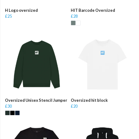
H Logo oversized
HIT Barcode Oversized
£25
£28
Oversized Unisex Stencil Jumper
Oversized hit block
£30
£20