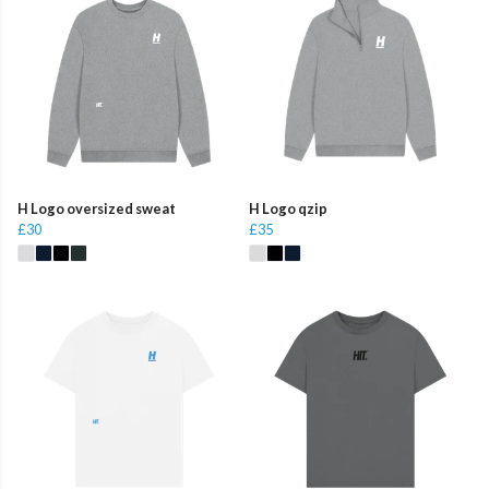
H Logo oversized sweat
H Logo qzip
£30
£35