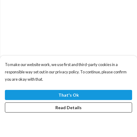
To make our website work, we use first and third-party cookies in a
responsible way set out in our privacy policy. To continue, please confirm
you are okay with that.
That's Ok
Read Details
Menu