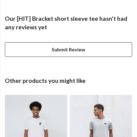
Our [HIT] Bracket short sleeve tee hasn't had
any reviews yet
Submit Review
Other products you might like