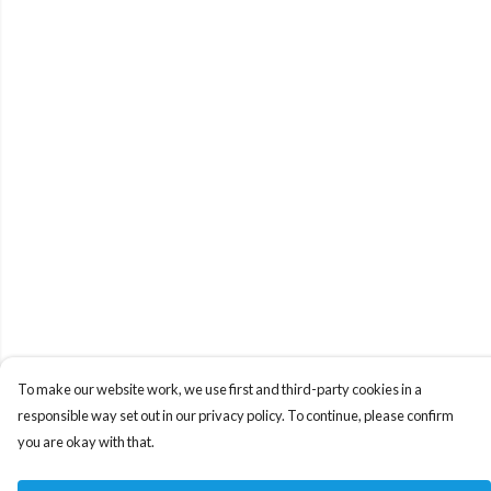
To make our website work, we use first and third-party cookies in a
responsible way set out in our privacy policy. To continue, please confirm
you are okay with that.