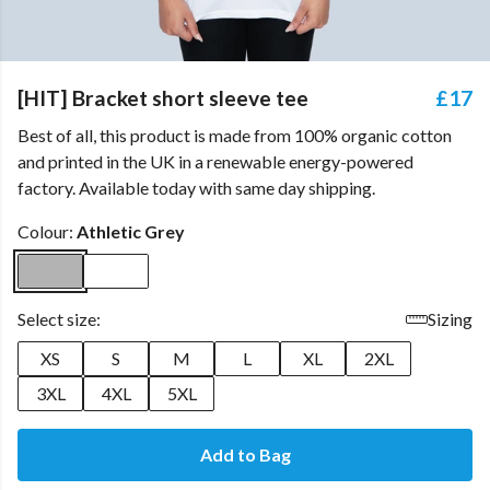
[HIT] Bracket short sleeve tee
£17
Best of all, this product is made from 100% organic cotton
and printed in the UK in a renewable energy-powered
factory. Available today with same day shipping.
Colour:
Athletic Grey
Select size:
Sizing
XS
S
M
L
XL
2XL
3XL
4XL
5XL
Add to Bag