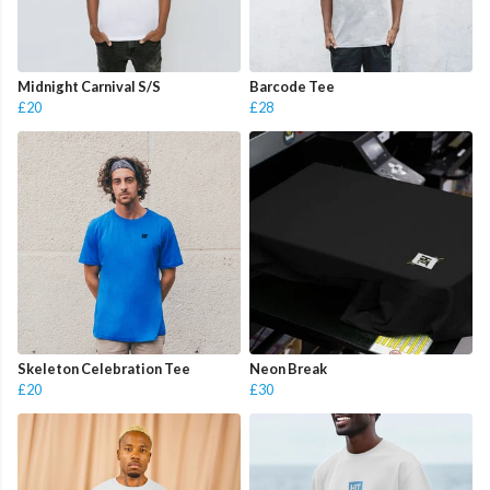
Midnight Carnival S/S
Barcode Tee
£20
£28
Skeleton Celebration Tee
Neon Break
£20
£30