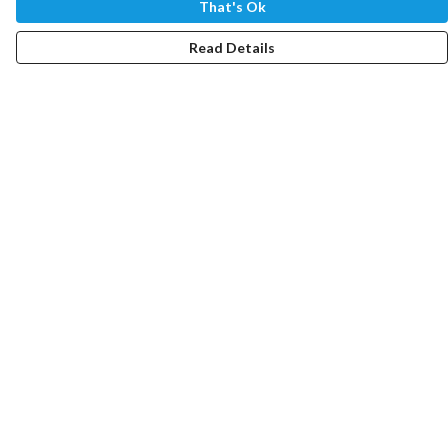
That's Ok
Read Details
Menu
Home
NEW
Women
Men
Youth
Impact Device
Help
Help Centre