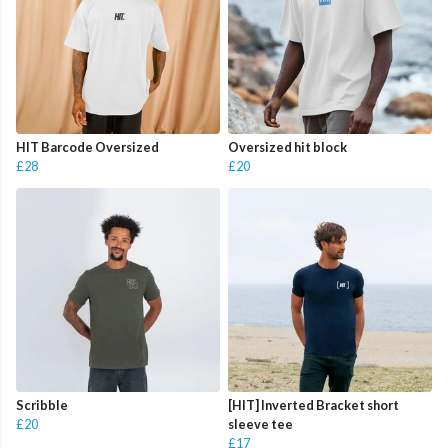
HIT Barcode Oversized
Oversized hit block
£28
£20
Scribble
[HIT] Inverted Bracket short
£20
sleeve tee
£17