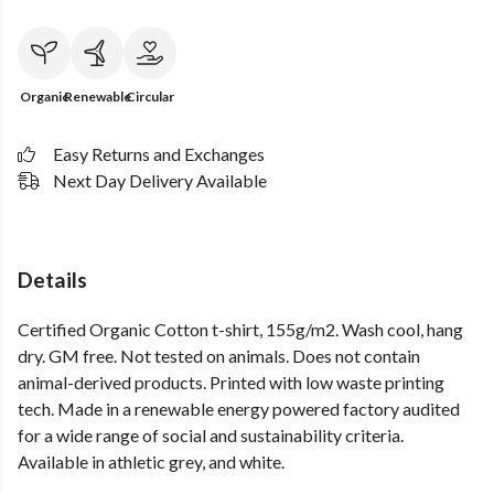
Organic
Renewable
Circular
Easy Returns and Exchanges
Next Day Delivery Available
Details
Certified Organic Cotton t-shirt, 155g/m2. Wash cool, hang
dry. GM free. Not tested on animals. Does not contain
animal-derived products. Printed with low waste printing
tech. Made in a renewable energy powered factory audited
for a wide range of social and sustainability criteria.
Available in athletic grey, and white.